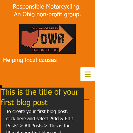
Responsible Motorcycling.
An Ohio non-profit group.
Helping local causes
This is the title of your
first blog post
To create your first blog post, 
click here and select 'Add & Edit 
Posts' > All Posts > This is the 