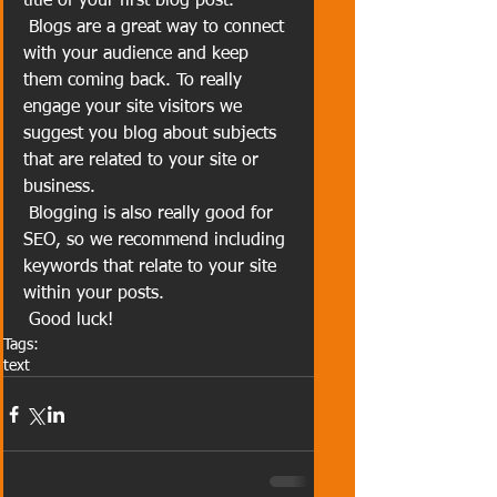
title of your first blog post. 
 Blogs are a great way to connect 
with your audience and keep 
them coming back. To really 
engage your site visitors we 
suggest you blog about subjects 
that are related to your site or 
business. 
 Blogging is also really good for 
SEO, so we recommend including 
keywords that relate to your site 
within your posts.
 Good luck!
Tags:
text